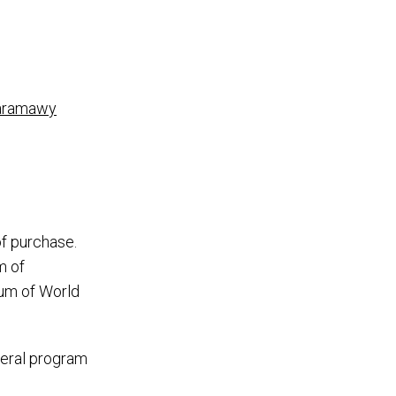
 Baramawy
of purchase.
m of
eum of World
veral program