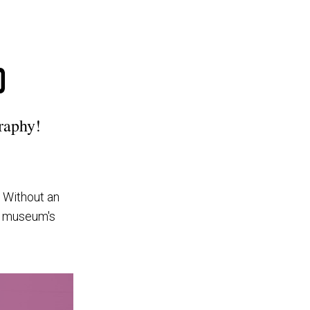
0
raphy!
. Without an
he museum's