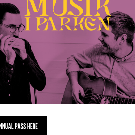
NNUAL PASS HERE