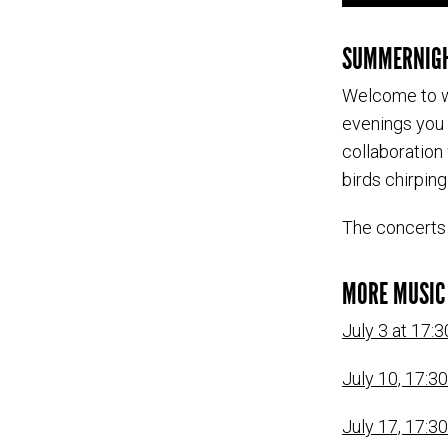
SUMMERNIGH
Welcome to w
evenings you 
collaboration
birds chirpin
The concerts 
MORE MUSIC 
July 3 at 17:3
July 10, 17:3
July 17, 17:30