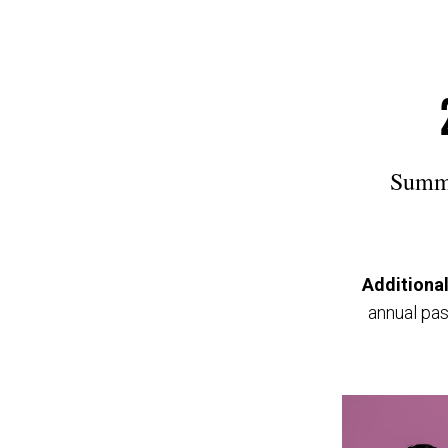
Summe
Additional
annual pas