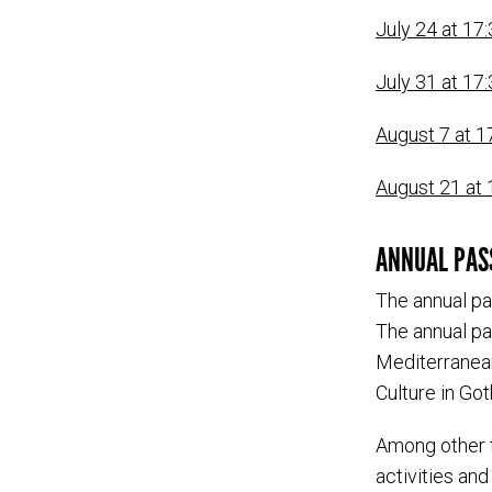
July 24 at 17:
July 31 at 17:
August 7 at 1
August 21 at 1
ANNUAL PAS
The annual pa
The annual pa
Mediterranean
Culture in Go
Among other t
activities and