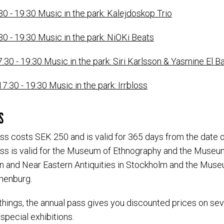
30 - 19:30 Music in the park: Kalejdoskop Trio
30 - 19:30 Music in the park: NiOKi Beats
7:30 - 19:30 Music in the park: Siri Karlsson & Yasmine El
7:30 - 19:30 Music in the park: Irrbloss
S
ss costs SEK 250 and is valid for 365 days from the date 
ss is valid for the Museum of Ethnography and the Museu
 and Near Eastern Antiquities in Stockholm and the Mus
thenburg.
hings, the annual pass gives you discounted prices on se
 special exhibitions.