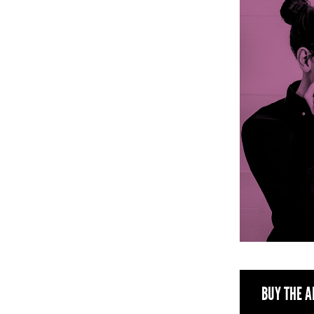
BUY THE A