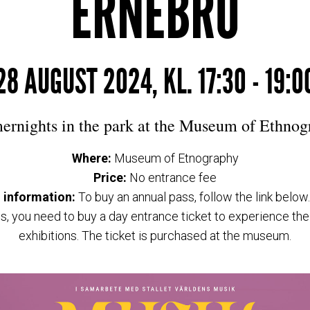
ERNEBRO
28 AUGUST 2024, KL. 17:30 - 19:0
rnights in the park at the Museum of Ethnog
Where:
Museum of Etnography
Price:
No entrance fee
 information:
To buy an annual pass, follow the link below
s, you need to buy a day entrance ticket to experience t
exhibitions. The ticket is purchased at the museum.