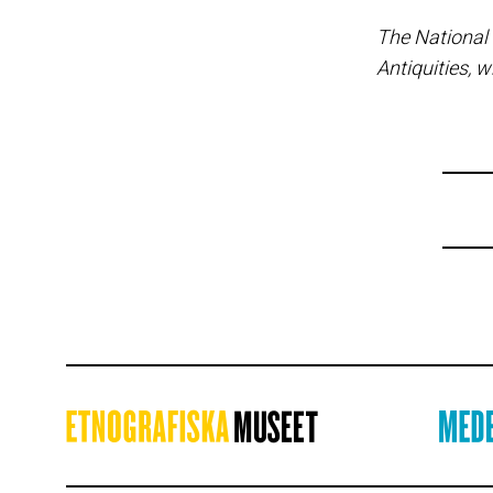
The National
Antiquities, w