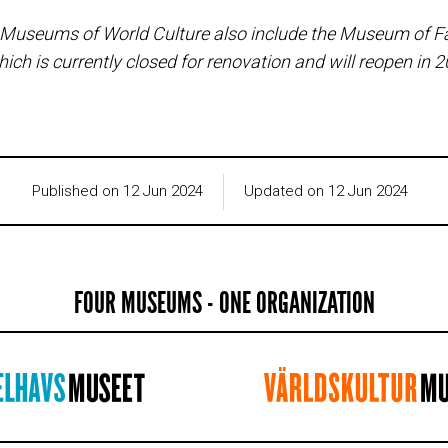
 Museums of World Culture also include the Museum of F
hich is currently closed for renovation and will reopen in 
Published on 12 Jun 2024
Updated on 12 Jun 2024
FOUR MUSEUMS - ONE ORGANIZATION