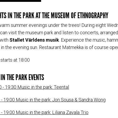
TS IN THE PARK AT THE MUSEUM OF ETHNOGRAPHY
arm summer evenings under the trees! During eight Wed
can visit the museum park and listen to concerts, arranged
 with
Stallet Världens musik
. Experience the music, ha
g in the evening sun. Restaurant Matmekka is of course ope
starts at 18:00
IN THE PARK EVENTS
0 - 19:30 Music in the park: Teental
0 - 19:00 Music in the park: Jon Sousa & Sandra Wong
 - 19:00 Music in the park: Liliana Zavala Trio