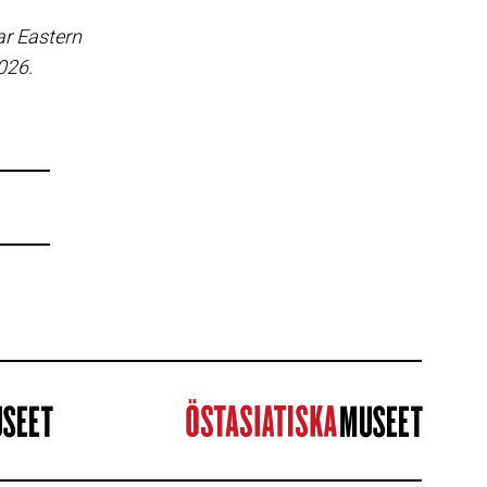
ar Eastern
2026.