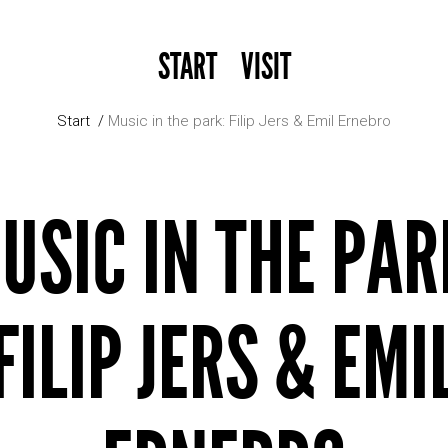
START
VISIT
Start
Music in the park: Filip Jers & Emil Ernebro
USIC IN THE PAR
FILIP JERS & EMI