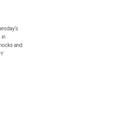
nesday’s
 in
mmocks and
n!