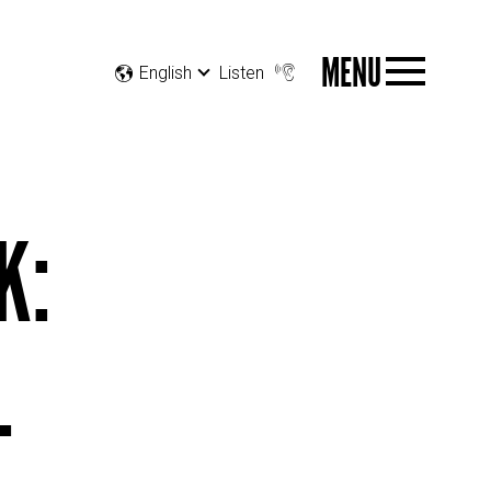
MENU
English
Listen
K:
L