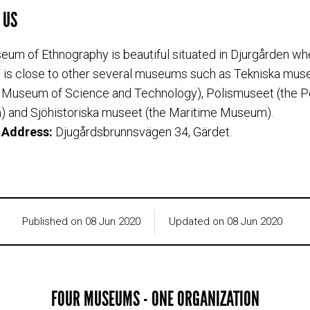
 US
um of Ethnography is beautiful situated in Djurgården wh
s close to other several museums such as Tekniska muse
 Museum of Science and Technology), Polismuseet (the P
 and Sjöhistoriska museet (the Maritime Museum).
g Address:
Djugårdsbrunnsvägen 34, Gärdet.
Published on 08 Jun 2020
Updated on 08 Jun 2020
FOUR MUSEUMS - ONE ORGANIZATION