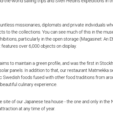
d-the-world sailing trips and Sven Hedin's expeditions in t
countless missionaries, diplomats and private individuals w
ts to the collections. You can see much of this in the mus
ibitions, particularly in the open storage (Magasinet: An 
t features over 6,000 objects on display.
ms to maintain a green profile, and was the first in Stock
olar panels. In addition to that, our restaurant Matmekka s
c Swedish foods fused with other food traditions from aro
 beautiful culinary experience.
he site of our Japanese tea house - the one and only in the 
attraction at any time of year.