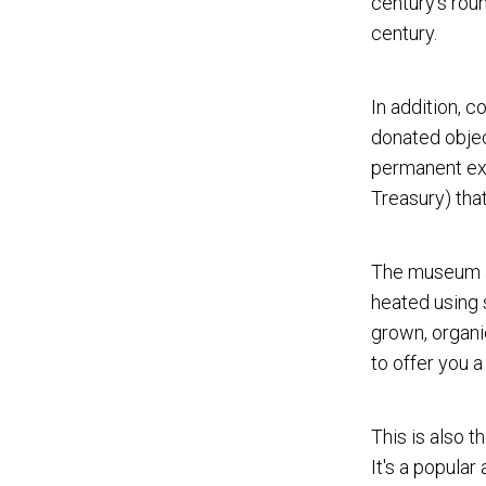
century's roun
century.
In addition, 
donated objec
permanent exh
Treasury) tha
The museum ai
heated using s
grown, organi
to offer you a
This is also t
It's a popular 