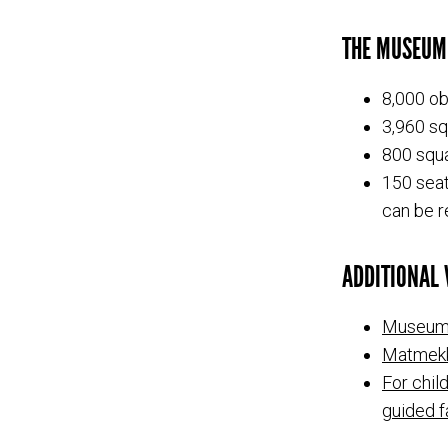
THE MUSEUM
8,000 ob
3,960 sq
800 squa
150 seat
can be r
ADDITIONAL V
Museum
Matmek
For chil
guided f