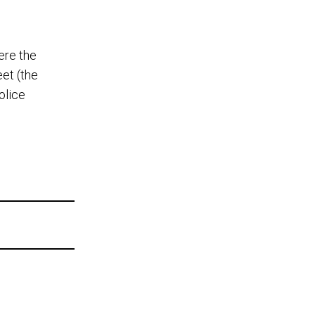
ere the
et (the
olice