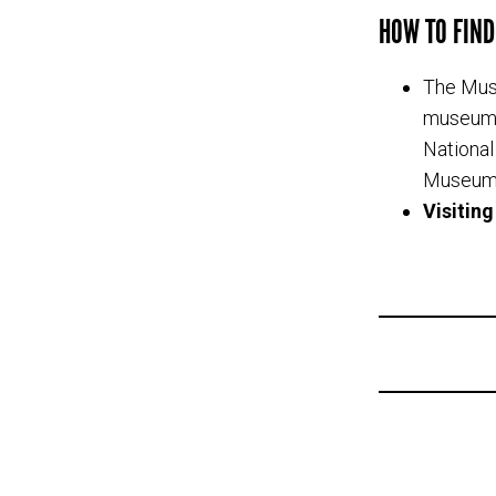
HOW TO FIND
The Muse
museum i
National
Museum)
Visitin