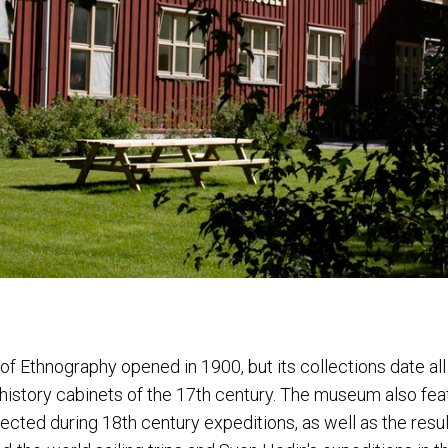
 Ethnography opened in 1900, but its collections date al
l history cabinets of the 17th century. The museum also fe
ected during 18th century expeditions, as well as the resul