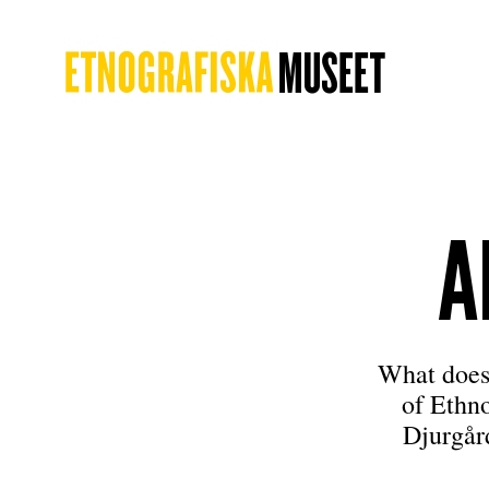
A
What does
of Ethn
Djurgår