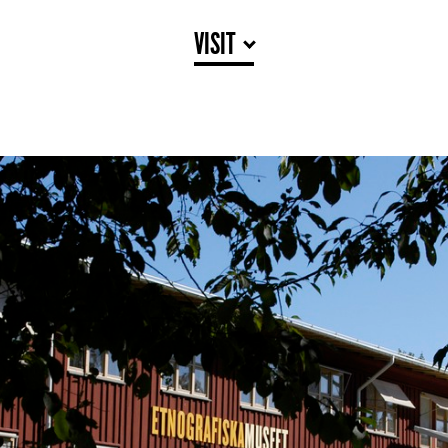
VISIT