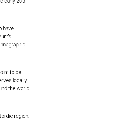
he early 20th
ho have
eum's
Ethnographic
holm to be
erves locally
und the world
Nordic region.