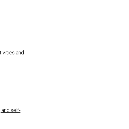
ivities and
 and self-