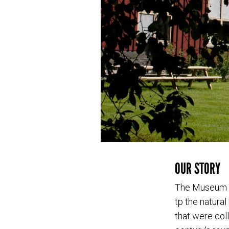
OUR STORY
The Museum of
tp the natura
that were coll