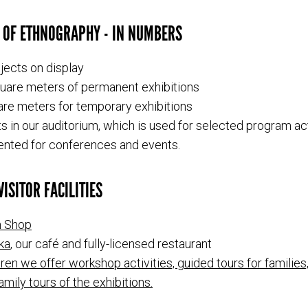
 OF ETHNOGRAPHY - IN NUMBERS
jects on display
uare meters of permanent exhibitions
re meters for temporary exhibitions
s in our auditorium, which is used for selected program act
ented for conferences and events.
ISITOR FACILITIES
 Shop
ka
, our café and fully-licensed restaurant
dren we offer workshop activities, guided tours for families,
amily tours of the exhibitions.