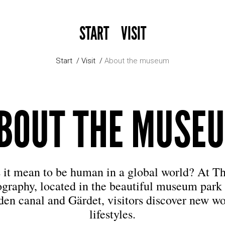
START
VISIT
Start
Visit
About the museum
BOUT THE MUSE
 it mean to be human in a global world? At 
ography, located in the beautiful museum park
den canal and Gärdet, visitors discover new wo
lifestyles.