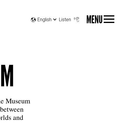
MENU
English
Listen
UM
The Museum
 between
rlds and