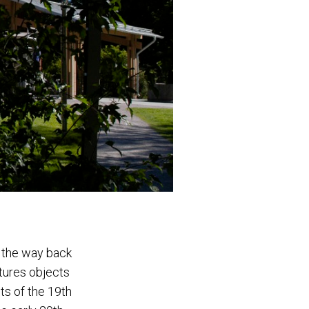
l the way back
atures objects
ts of the 19th